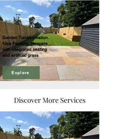
Garden Transformation.
New Fencing, sleepers
with integrated seating
and artificial grass
Explore
Discover More Services