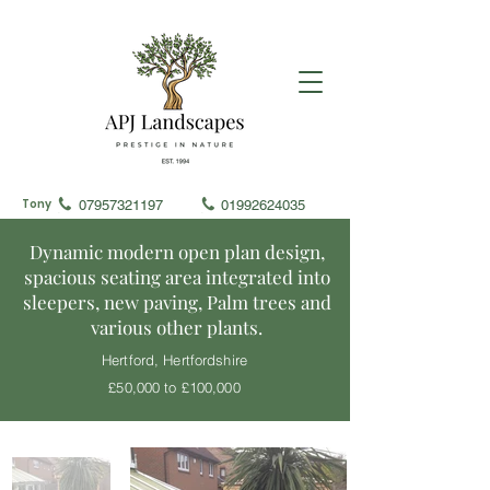
Tony
07957321197
01992624035
Dynamic modern open plan design,
spacious seating area integrated into
sleepers, new paving, Palm trees and
various other plants.
Hertford, Hertfordshire
£50,000 to £100,000