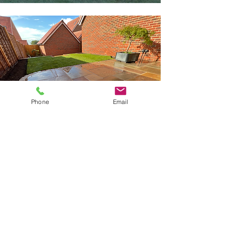
Phone
Email
Patios
Find Out More
Get in touch