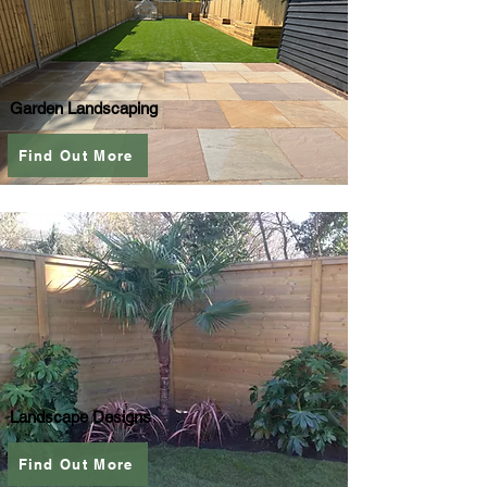
Garden Landscaping
Find Out More
Landscape Designs
Find Out More