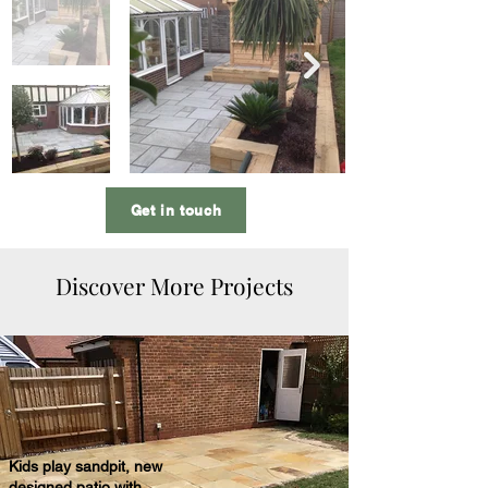
Get in touch
Discover More Projects
Kids play sandpit, new
designed patio with