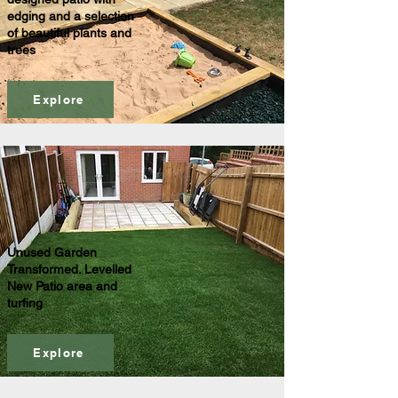
edging and a selection
of beautiful plants and
trees
Explore
Unused Garden
Transformed. Levelled
New Patio area and
turfing
Explore