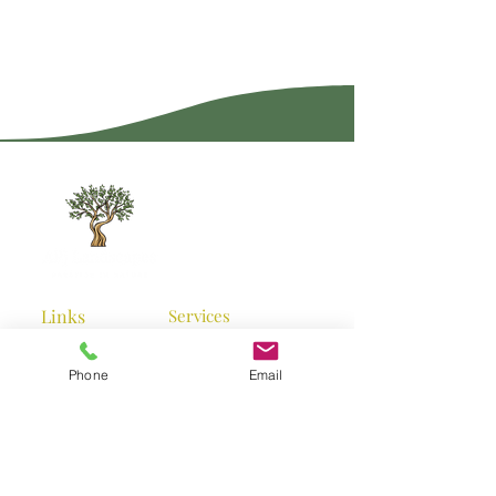
Links
Services
Home
Garden
Landscaping
Phone
Email
Services
Landscape Designs
Planting
Projects
Contact us
Turfing