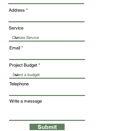
Address
Service
Email
Project Budget
Telephone
Write a message
Submit