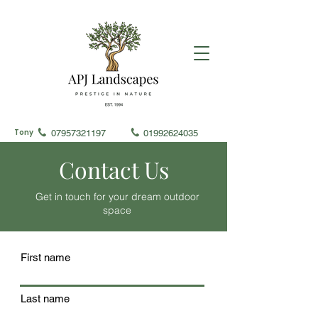
Tony
07957321197
01992624035
Contact Us
Get in touch for your dream outdoor
space
First name
Last name